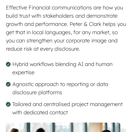
Effective Financial communications are how you
build trust with stakeholders and demonstrate
growth and performance. Peter & Clark helps you
get that in local languages, for any market, so
you can strengthen your corporate image and
reduce risk at every disclosure.
Hybrid workflows blending AI and human
expertise
Agnostic approach to reporting or data
disclosure platforms
Tailored and centralised project management
with dedicated contact