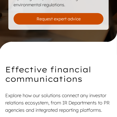
environmental regulations.
Request expert advice
Talk to an expert
Talk to an expert
Effective financial
communications
Explore how our solutions connect any investor
relations ecosystem, from IR Departments to PR
agencies and integrated reporting platforms.