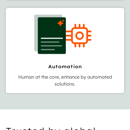
Automation
Human at the core, enhance by automated
solutions.