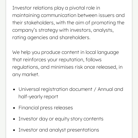
Investor relations play a pivotal role in
maintaining communication between issuers and
their stakeholders, with the aim of promoting the
company’s strategy with investors, analysts,
rating agencies and shareholders.
We help you produce content in local language
that reinforces your reputation, follows
regulations, and minimises risk once released, in
any market.
Universal registration document / Annual and
half-yearly report
Financial press releases
Investor day or equity story contents
Investor and analyst presentations