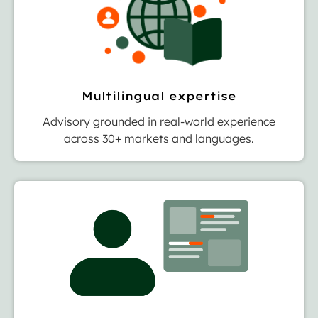
Multilingual expertise
Advisory grounded in real-world experience
across 30+ markets and languages.