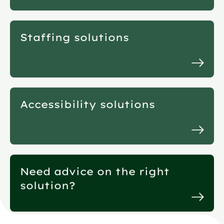
Staffing solutions
Accessibility solutions
Need advice on the right
solution?