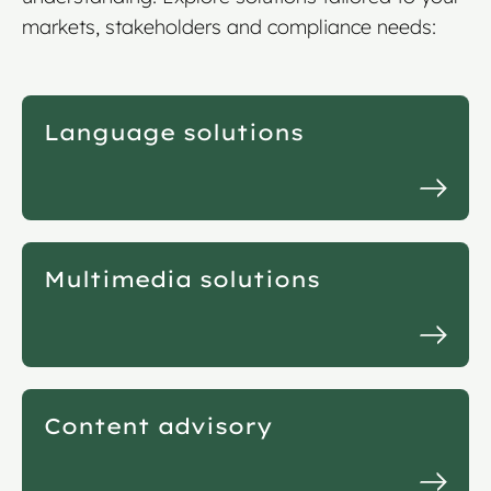
markets, stakeholders and compliance needs:
Language solutions
Multimedia solutions
Content advisory