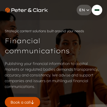
Skip to content
EN
Go to Peter & Clark
Strategic content solutions built around your needs
Financial
communications
Publishing your financial information to capital
markets or regulated bodies demands transparency,
accuracy and consistency. We advise and support
companies and issuers on multilingual financial
communications.
Book a call