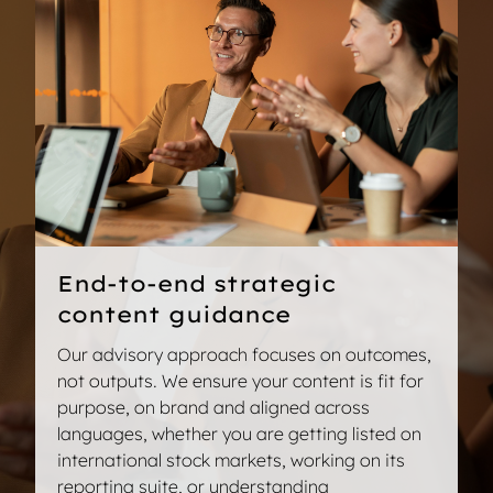
communications that blend clear information and
investors and have a positive impact on your
a tone of voice which inspires confidence in your
reputation.
corporate strategy.
We provide expert guidance for the creation and
Notice of annual shareholders’ meeting
internationalisation of sustainability content, so
you publish compliant and transparent
WESOP (World Employee Share Offering
communications.
Plans)
Shareholders’ letters
Sustainable development reports
Presentations for shareholders’ days
CSRD and SFDR narratives
End-to-end strategic
Internal codes of conduct
content guidance
ESG presentations for investors
Our advisory approach focuses on outcomes,
not outputs. We ensure your content is fit for
purpose, on brand and aligned across
Talk to an expert
languages, whether you are getting listed on
international stock markets, working on its
reporting suite, or understanding