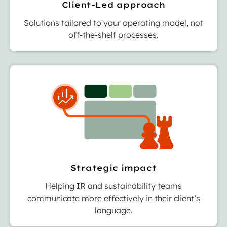
Client-Led approach
Solutions tailored to your operating model, not
off-the-shelf processes.
Strategic impact
Helping IR and sustainability teams
communicate more effectively in their client’s
language.