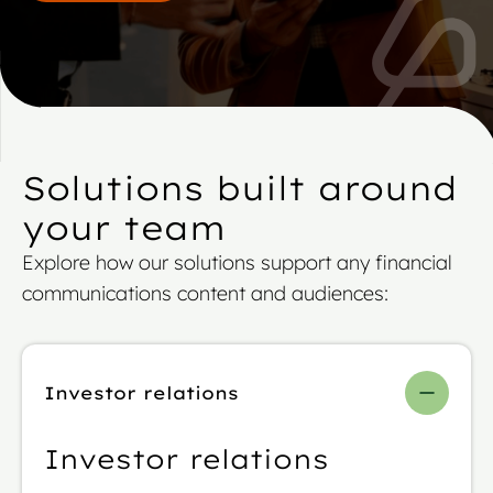
Solutions built around
your team
Explore how our solutions support any financial
communications content and audiences:
Investor relations
Investor relations