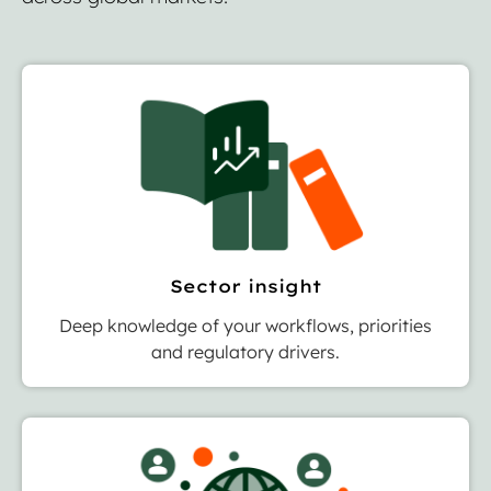
Sector insight
Deep knowledge of your workflows, priorities
and regulatory drivers.