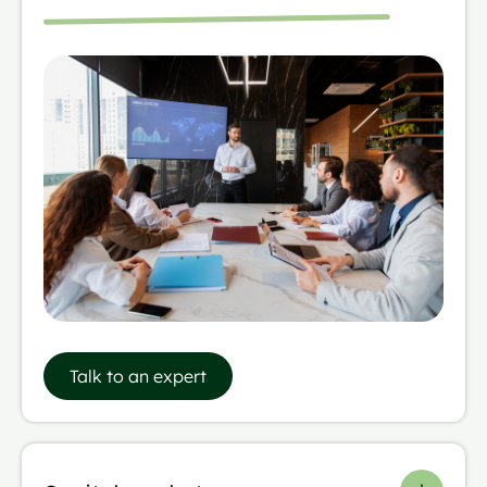
Talk to an expert