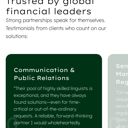
Trusted by global
financial leaders
Strong partnerships speak for themselves.
Testimonials from clients who count on our
solutions:
Sen
Communication &
Ma
Public Relations
Reg
“Their pool of highly skilled linguists is
“On se
exceptional, and they have always
reque
found solutions—even for time-
sensi
critical or out-of-the-ordinary
regul
requests. A reliable, forward-thinking
Clark
partner I would wholeheartedly
while 