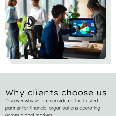
Why clients choose us
Discover why we are considered the trusted
partner for financial organisations operating
across global markets.