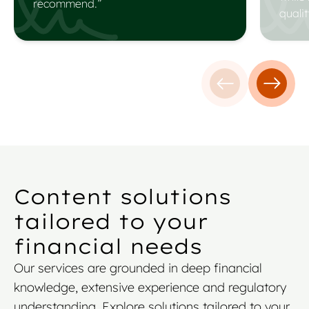
recommend.”
qualit
Previous testim
Next t
Content solutions
tailored to your
financial needs
Our services are grounded in deep financial
knowledge, extensive experience and regulatory
understanding. Explore solutions tailored to your