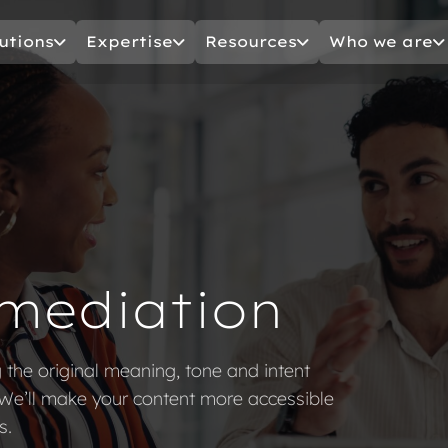
utions
Expertise
Resources
Who we are
mediation
g the original meaning, tone and intent
 We’ll make your content more accessible
s.