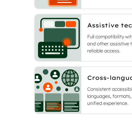
Assistive te
Full compatibility w
and other assistive
reliable access.
Cross-langu
Consistent accessibi
languages, formats, 
unified experience.