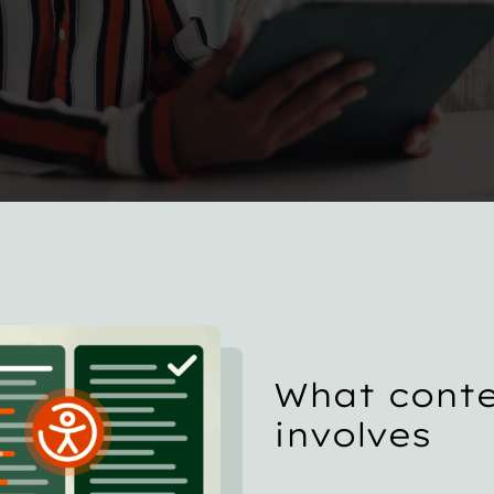
What conte
involves