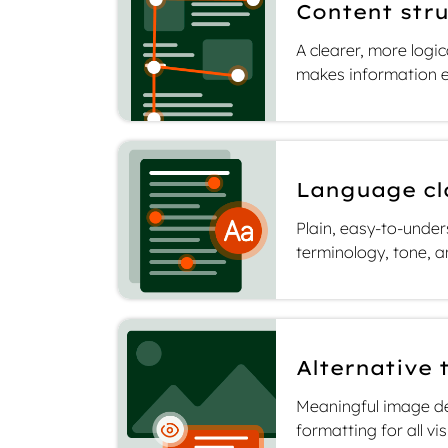
Content stru
A clearer, more logi
ility
makes information e
ginal
Language cl
Plain, easy-to-unde
terminology, tone, a
Alternative 
Meaningful image de
formatting for all vi