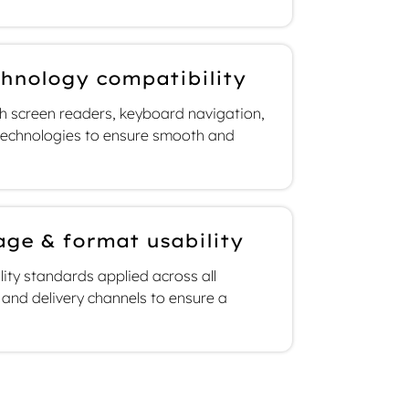
chnology compatibility
ith screen readers, keyboard navigation,
 technologies to ensure smooth and
age & format usability
lity standards applied across all
and delivery channels to ensure a