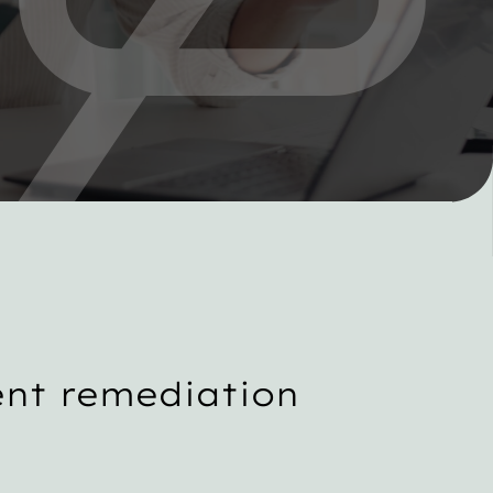
nt remediation