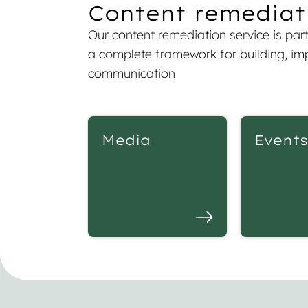
Content remediati
Our content remediation service is part 
a complete framework for building, imp
communication
Media
Events