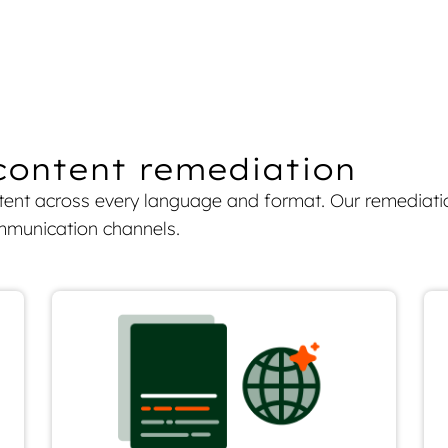
y content remediation
stent across every language and format. Our remediati
ommunication channels.