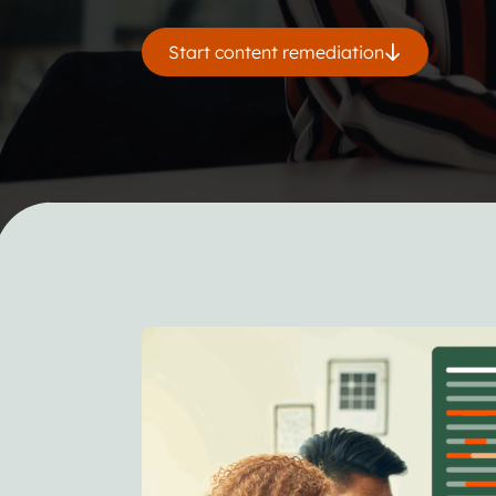
Start content remediation