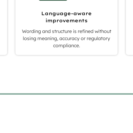
Language-aware
improvements
Wording and structure is refined without
losing meaning, accuracy or regulatory
compliance.