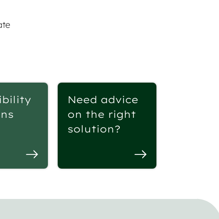
ate
bility
Need advice
ons
on the right
solution?