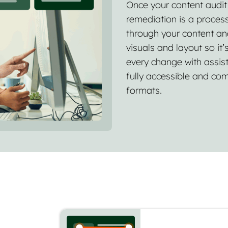
Once your content audit h
remediation is a process
through your content an
visuals and layout so it’
every change with assist
fully accessible and com
formats.