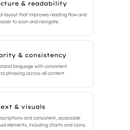
cture & readability
cal layout that improves reading flow and
asier to scan and navigate.
arity & consistency
rstand language with consistent
nd phrasing across all content.
text & visuals
scriptions and consistent, accessible
sual elements, including charts and icons.