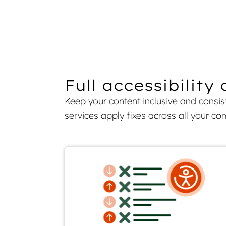
Full accessibilit
Keep your content inclusive and consi
services apply fixes across all your c