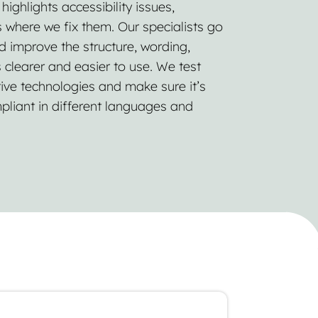
ighlights accessibility issues,
 where we fix them. Our specialists go
d improve the structure, wording,
s clearer and easier to use. We test
ive technologies and make sure it’s
pliant in different languages and