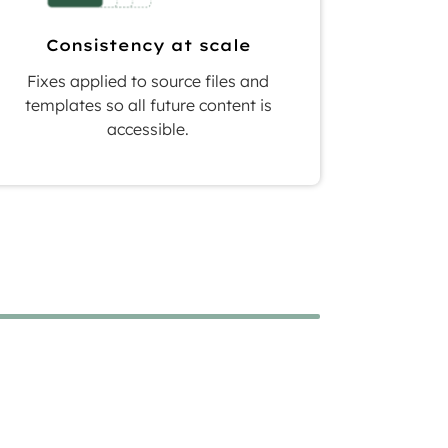
Consistency at scale
Fixes applied to source files and
templates so all future content is
accessible.