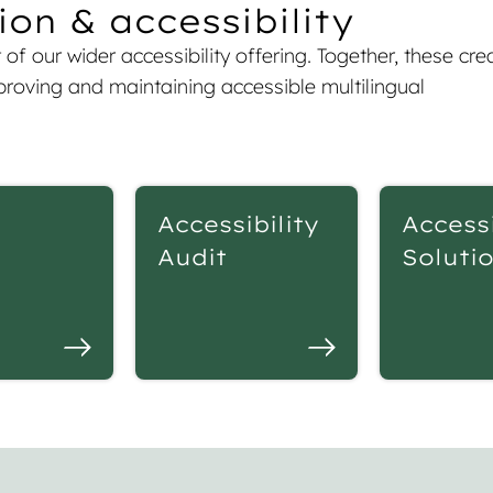
on & accessibility
of our wider accessibility offering. Together, these cre
roving and maintaining accessible multilingual
Accessibility
Accessi
Audit
Soluti