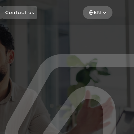
Contact us
EN