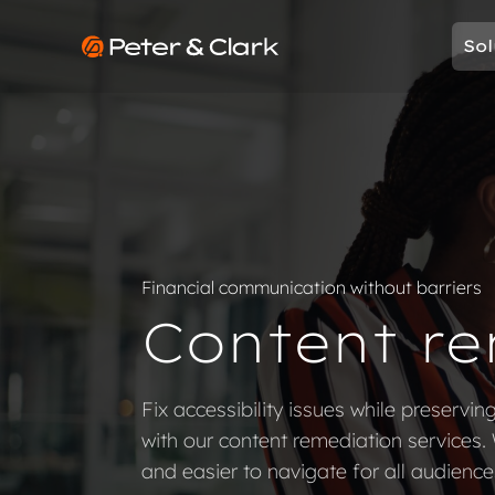
Skip to content
Sol
Go to Peter & Clark
Financial communication without barriers
Content re
Fix accessibility issues while preservin
with our content remediation services.
and easier to navigate for all audience