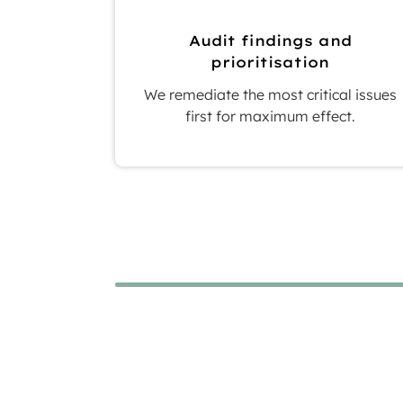
Audit findings and
prioritisation
We remediate the most critical issues
first for maximum effect.