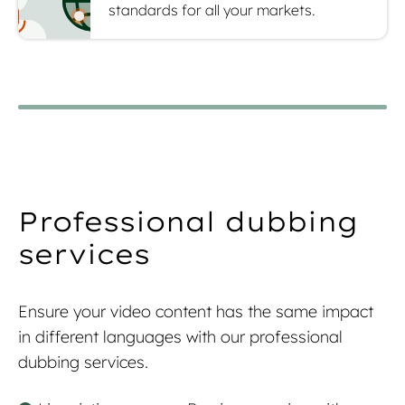
standards for all your markets.
Professional dubbing
services
Ensure your video content has the same impact
in different languages with our professional
dubbing services.