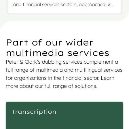
and financial services sectors, approached us
with a highly complex and evolving project: the
multilingual translation of their full investment
fund prospectus, including SFDR annexes. The
scope was over 1.17 million words across more
than 1,000 pages, to be translated from English
Part of our wider
into French, German, and Italian.
multimedia services
Peter & Clark’s
dubbing services
complement a
full range of multimedia and multilingual services
for organisations in the financial sector. L
earn
more about our full range of solutions.
Transcription