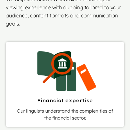
viewing experience with dubbing tailored to your
audience, content formats and communication
goals.
Financial expertise
Our linguists understand the complexities of
the financial sector.