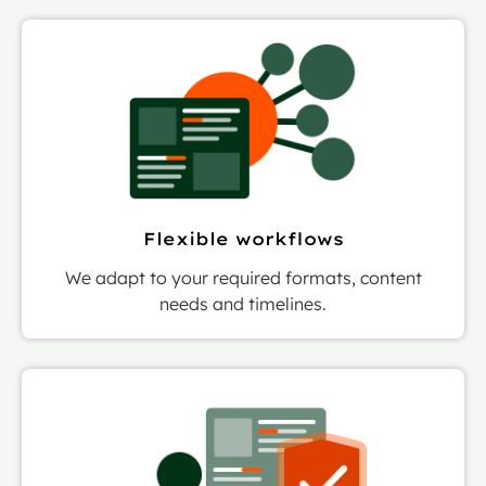
Flexible workflows
We adapt to your required formats, content
needs and timelines.