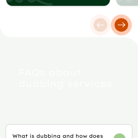
Previous testim
Next t
FAQs about
dubbing services
What is dubbing and how does