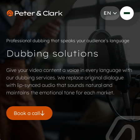
Skip to content
EN
Go to Peter & Clark
Professional dubbing that speaks your audience’s language
Dubbing solutions
Give your video content a voice in every language with
our dubbing services. We replace original dialogue
with lip-synced audio that sounds natural and
maintains the emotional tone for each market.
Book a call