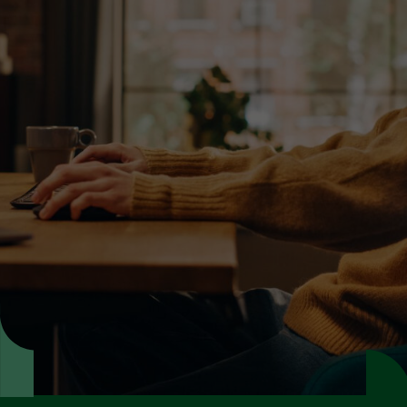
Learn more about our
dubbing services
Make your video content go global with
dubbing that sounds native in every market.
Get expert advice
Request a quote