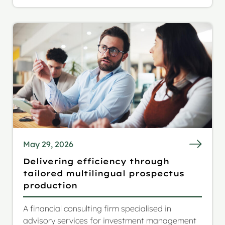
extended reach to a German and Italian
audience.
May 29, 2026
Delivering efficiency through
tailored multilingual prospectus
production
A financial consulting firm specialised in
advisory services for investment management