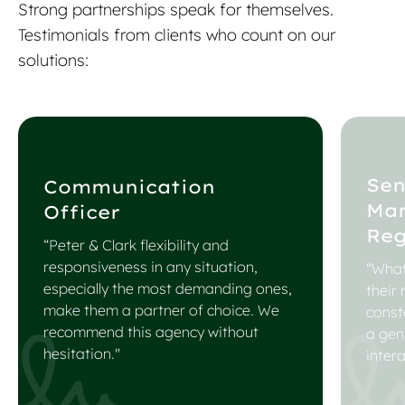
Strong partnerships speak for themselves.
Testimonials from clients who count on our
solutions:
Sen
Communication
Ma
Officer
Reg
“Peter & Clark flexibility and
responsiveness in any situation,
“What
especially the most demanding ones,
their
make them a partner of choice. We
const
recommend this agency without
a gen
hesitation."
intera