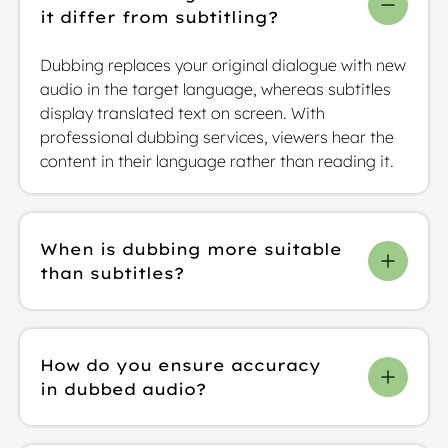
it differ from subtitling?
Dubbing replaces your original dialogue with new
audio in the target language, whereas subtitles
display translated text on screen. With
professional dubbing services, viewers hear the
content in their language rather than reading it.
When is dubbing more suitable
than subtitles?
You’ll often find that Dubbing works best when
you need viewers to focus fully on the visuals or
How do you ensure accuracy
when your content includes complex financial
in dubbed audio?
data that would be hard to follow while reading.
It’s also advisable for fast-moving video content
Our specialist linguists adapt scripts for precise
and passive viewing (where viewers might be