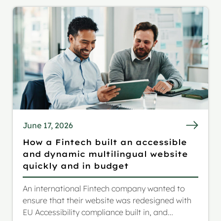
June 17, 2026
How a Fintech built an accessible
and dynamic multilingual website
quickly and in budget
An international Fintech company wanted to
ensure that their website was redesigned with
EU Accessibility compliance built in, and