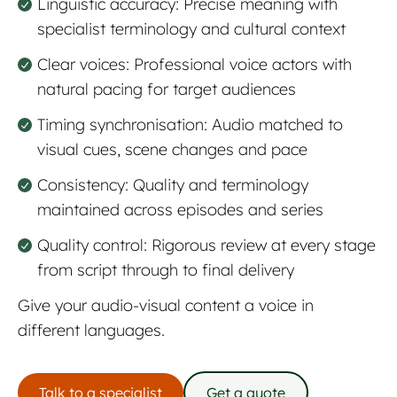
Linguistic accuracy: Precise meaning with
specialist terminology and cultural context
Clear voices: Professional voice actors with
natural pacing for target audiences
Timing synchronisation: Audio matched to
visual cues, scene changes and pace
Consistency: Quality and terminology
maintained across episodes and series
Quality control: Rigorous review at every stage
from script through to final delivery
Give your audio-visual content a voice in
different languages.
Talk to a specialist
Get a quote