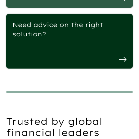
Need advice on the right
solution?
Trusted by global
financial leaders