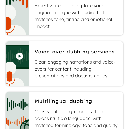
Expert voice actors replace your
original dialogue with audio that
matches tone, timing and emotional
impact.
Voice-over dubbing services
Clear, engaging narrations and voice-
overs for content including
presentations and documentaries.
Multilingual dubbing
Consistent dialogue localisation
across multiple languages, with
matched terminology, tone and quality