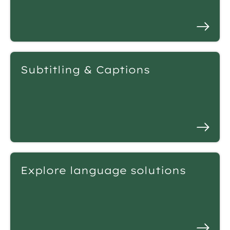
Subtitling & Captions
Explore language solutions