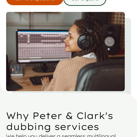
Why Peter & Clark's
dubbing services
We help you deliver a seamless multilingual