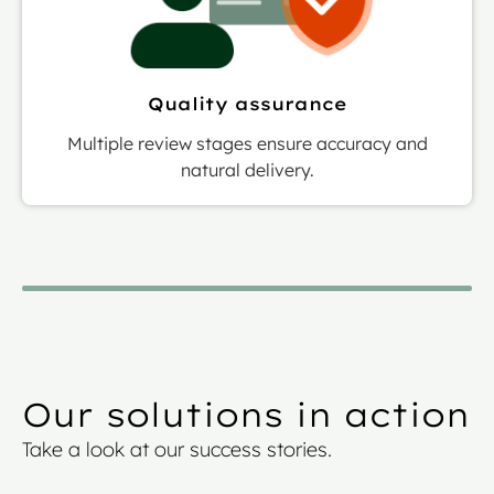
Quality assurance
Multiple review stages ensure accuracy and
natural delivery.
Our solutions in action
Take a look at our success stories.