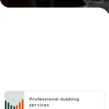
Explore our
dubbing solutions
Rely on our team to match the right
dubbing approach to your content,
audience, and delivery needs.
Professional dubbing
services