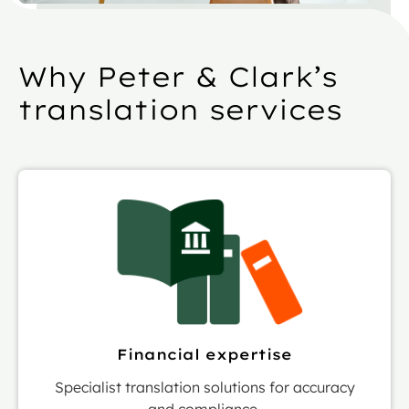
Why Peter & Clark’s
translation services
Financial expertise
Specialist translation solutions for accuracy
and compliance.