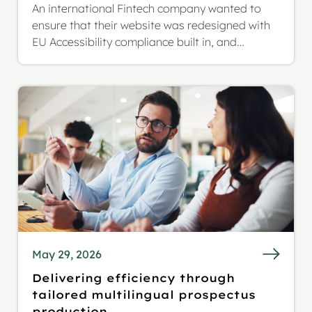
An international Fintech company wanted to
ensure that their website was redesigned with
EU Accessibility compliance built in, and
extended reach to a German and Italian
audience.
May 29, 2026
Delivering efficiency through
tailored multilingual prospectus
production