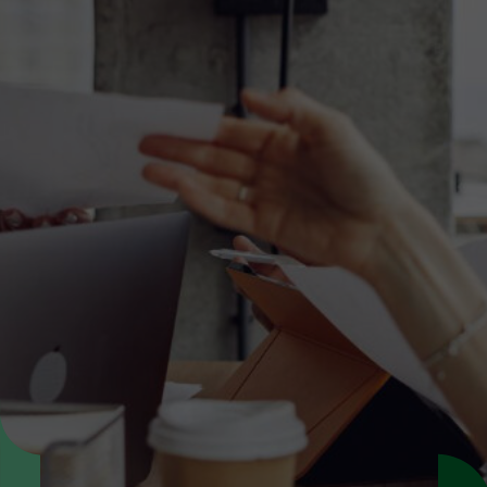
Discover the translation
solution that fit your needs
Speak with our specialists to explore the
translation service that best fits your content,
timelines, and requirements.
Get expert advice
Request a quote