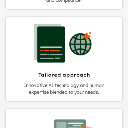
Tailored approach
Innovative AI technology and human
expertise blended to your needs.