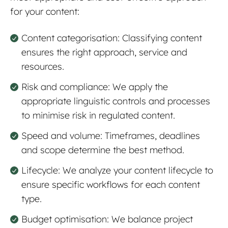
for your content:
Content categorisation: Classifying content
ensures the right approach, service and
resources.
Risk and compliance: We apply the
appropriate linguistic controls and processes
to minimise risk in regulated content.
Speed and volume: Timeframes, deadlines
and scope determine the best method.
Lifecycle: We analyze your content lifecycle to
ensure specific workflows for each content
type.
Budget optimisation: We b
a
lance project