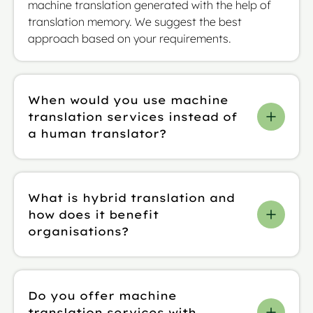
machine translation generated with the help of
translation memory. We suggest the best
approach based on your requirements.
When would you use machine
translation services instead of
a human translator?
Machine translation services work when you have
large volumes of “low-risk” text, such as internal
What is hybrid translation and
communications, in a short amount of time.
how does it benefit
That’s because these tend to have no legal
organisations?
implications and so require no human oversight.
We offer human translation services, including
Hybrid translation blends AI-powered machine
sworn and certified translation, for complex
translation with translation memory, glossaries,
“high-risk” texts.
Do you offer machine
and style guides, all refined through expert
translation services with