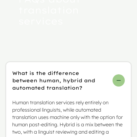
translation
services
What is the difference
between human, hybrid and
automated translation?
Human translation services rely entirely on
professional linguists, while automated
translation uses machine only with the option for
human post-editing. Hybrid is a mix between the
two, with a linguist reviewing and editing a