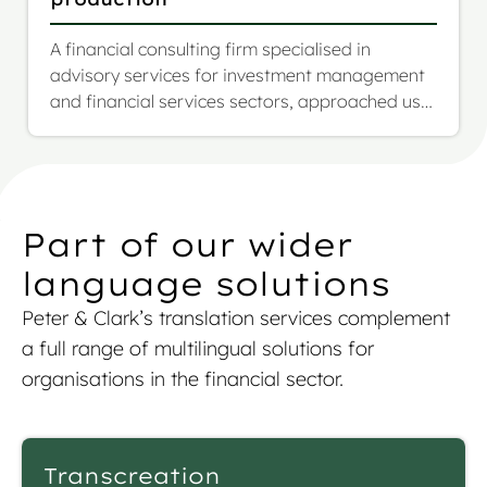
A financial consulting firm specialised in
advisory services for investment management
and financial services sectors, approached us
with a highly complex and evolving project: the
multilingual translation of their full investment
fund prospectus, including SFDR annexes. The
scope was over 1.17 million words across more
than 1,000 pages, to be translated from English
Part of our wider
into French, German, and Italian.
language solutions
Peter & Clark’s
translation services
complement
a full range of multilingual solutions for
organisations in the financial sector.
Transcreation