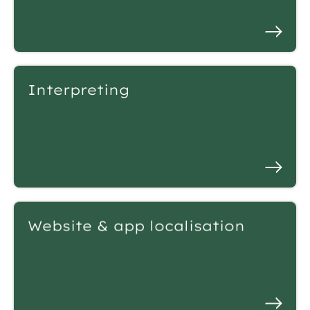
Interpreting
Website & app localisation