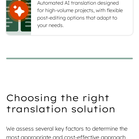
Automated AI translation designed
for high-volume projects, with flexible
post-editing options that adapt to
your needs.
Choosing the right
translation solution
We assess several key factors to determine the
most appropriate and cost-effective approach