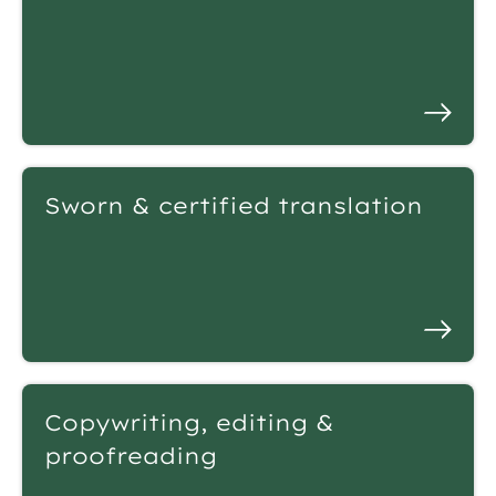
Sworn & certified translation
Copywriting, editing &
proofreading