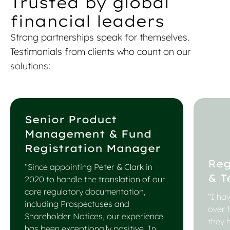
Trusted by global
financial leaders
Strong partnerships speak for themselves.
Testimonials from clients who count on our
solutions:
Senior Product
Management & Fund
Registration Manager
Reg
“Since appointing Peter & Clark in
& T
2020 to handle the translation of our
core regulatory documentation,
“I ha
including Prospectuses and
over 
Shareholder Notices, our experience
they 
has been exceptionally positive. In