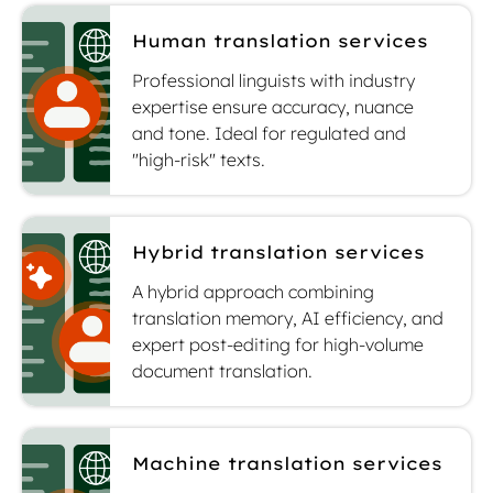
Human translation services
Professional linguists with industry
expertise ensure accuracy, nuance
and tone. Ideal for regulated and
"high-risk" texts.
Hybrid translation services
A hybrid approach combining
translation memory, AI efficiency, and
expert post-editing for high-volume
document translation.
Machine translation services