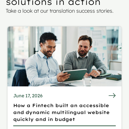
solutions in action
Take a look at our translation success stories.
June 17, 2026
How a Fintech built an accessible
and dynamic multilingual website
quickly and in budget