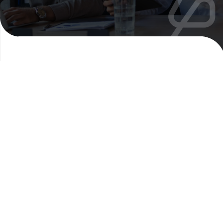
Explore our
translation
solutions
Peter & Clark’s specialist advisory team can
recommend the right approach for your
content requirements.