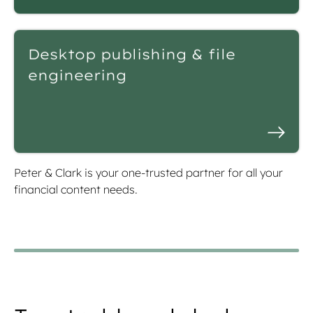
Desktop publishing & file
engineering
Peter & Clark is your one-trusted partner for all your
financial content needs.