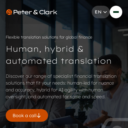
Skip to content
EN
Go to Peter & Clark
Flexible translation solutions for global finance
Human, hybrid &
automated translation
Discover our range of specialist financial translation
solutions that fit your needs: human-led for nuance
and accuracy, hybrid for AI agility with human
oversight, and automated for scale and speed.
Book a call