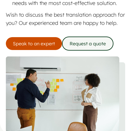
needs with the most cost-effective solution.
Wish to discuss the best translation approach for
you? Our experienced team are happy to help.
Speak to an expert
Request a quote