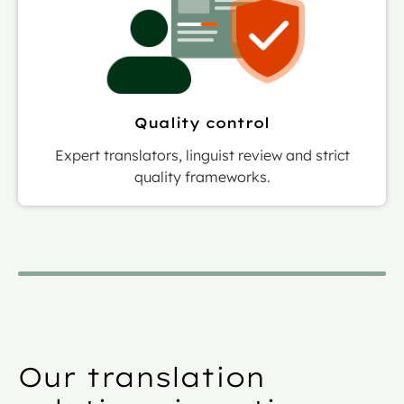
Quality control
Expert translators, linguist review and strict
quality frameworks.
Our translation