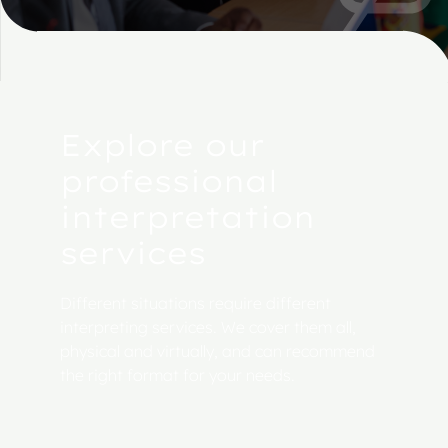
Explore our
professional
interpretation
services
Different situations require different
interpreting services. We cover them all,
physical and virtually, and can recommend
the right format for your needs.