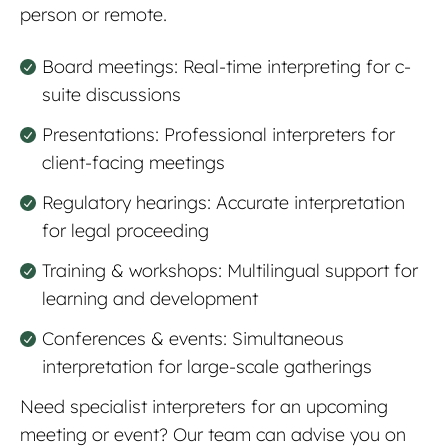
person or remote.
Board meetings: Real-time interpreting for c-
suite discussions
Presentations: Professional interpreters for
client-facing meetings
Regulatory hearings: Accurate interpretation
for legal proceeding
Training & workshops: Multilingual support for
learning and development
Conferences & events: Simultaneous
interpretation for large-scale gatherings
Need specialist interpreters for an upcoming
meeting or event? Our team can advise you on