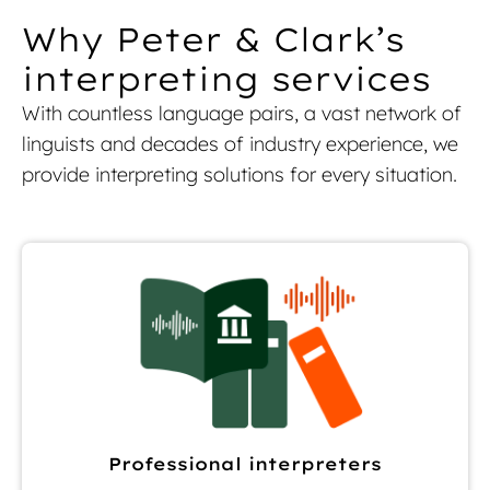
Why Peter & Clark’s
interpreting services
With countless language pairs, a vast network of
linguists and decades of industry experience, we
provide interpreting solutions for every situation.
Professional interpreters