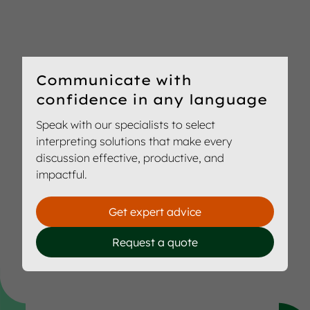
Communicate with
confidence in any language
Speak with our specialists to select
interpreting solutions that make every
discussion effective, productive, and
impactful.
Get expert advice
Request a quote