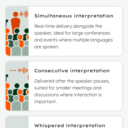
Simultaneous interpretation
Real-time delivery alongside the
speaker, ideal for large conferences
and events where multiple languages
are spoken.
Consecutive interpretation
Delivered after the speaker pauses,
suited for smaller meetings and
discussions where interaction is
important.
Whispered interpretation