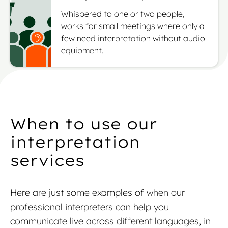
Whispered to one or two people,
works for small meetings where only a
few need interpretation without audio
equipment.
When to use our
interpretation
services
Here are just some examples of when our
professional interpreters can help you
communicate live across different languages, in