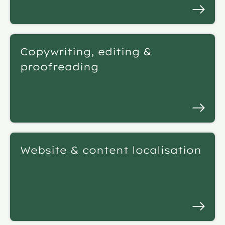
Copywriting, editing &
proofreading
Website & content localisation