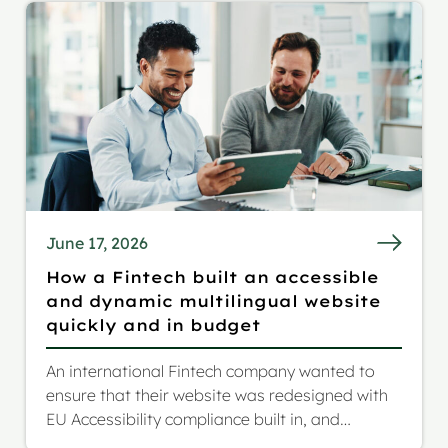
June 17, 2026
How a Fintech built an accessible
and dynamic multilingual website
quickly and in budget
An international Fintech company wanted to
ensure that their website was redesigned with
EU Accessibility compliance built in, and
extended reach to a German and Italian