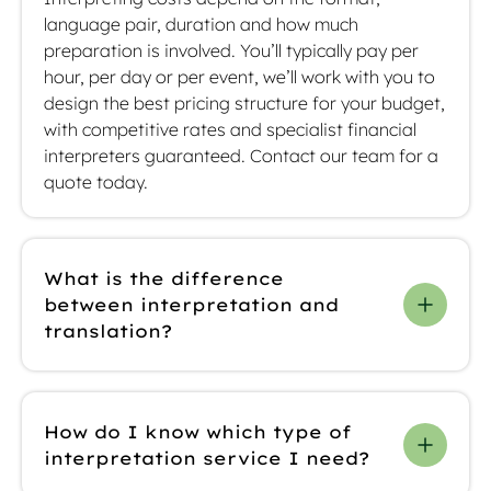
language pair, duration and how much
preparation is involved. You’ll typically pay per
hour, per day or per event, we’ll work with you to
design the best pricing structure for your budget,
with competitive rates and specialist financial
interpreters guaranteed. Contact our team for a
quote today.
What is the difference
between interpretation and
translation?
Interpretation is spoken and happens in real-
time during meetings or events, while translation
How do I know which type of
is for written content like prospectuses. We offer
interpretation service I need?
you different types of interpreting, including
simultaneous, consecutive and remote, as well as