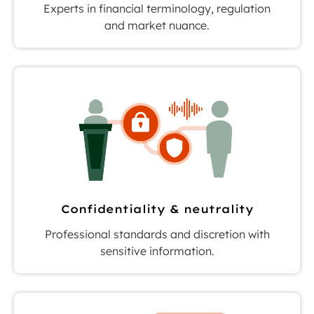
Experts in financial terminology, regulation
and market nuance.
Confidentiality & neutrality
Professional standards and discretion with
sensitive information.