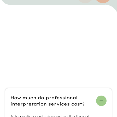
Previous testim
Next t
FAQs about
interpreting
services
How much do professional
interpretation services cost?
Interpreting costs depend on the format,