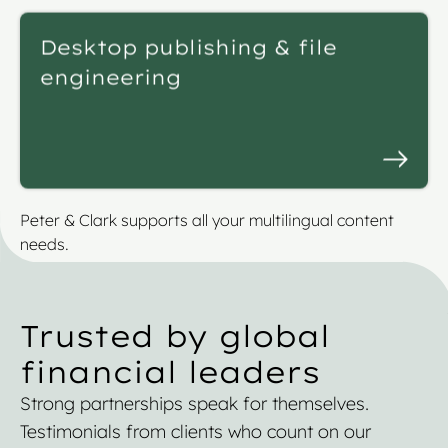
Desktop publishing & file
engineering
Peter & Clark supports all your multilingual content
needs.
Trusted by global
financial leaders
Strong partnerships speak for themselves.
Testimonials from clients who count on our