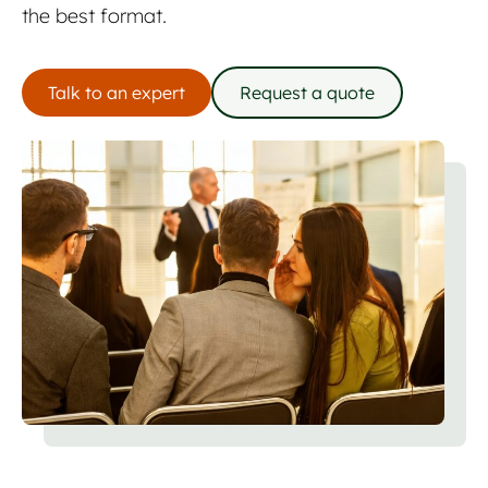
the best format.
Talk to an expert
Request a quote