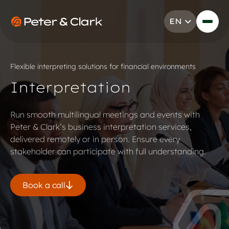
Skip to content
EN
Go to Peter & Clark
Flexible interpreting solutions for financial environments
Interpretation
Run smooth multilingual meetings and events with
Peter & Clark’s business interpretation services,
delivered remotely or in person. Ensure every
stakeholder can participate with full understanding.
Book a call