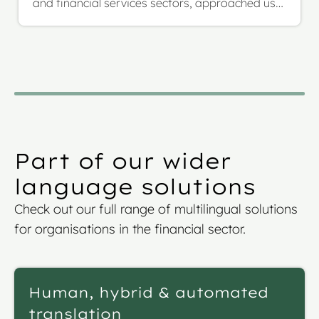
and financial services sectors, approached us
with a highly complex and evolving project: the
multilingual translation of their full investment
fund prospectus, including SFDR annexes. The
scope was over 1.17 million words across more
than 1,000 pages, to be translated from English
into French, German, and Italian.
Part of our wider
language solutions
Check out our full range of multilingual solutions
for organisations in the financial sector.
Human, hybrid & automated
translation