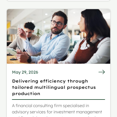
audience.
May 29, 2026
Delivering efficiency through
tailored multilingual prospectus
production
A financial consulting firm specialised in
advisory services for investment management