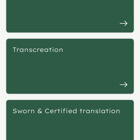
Transcreation
Sworn & Certified translation