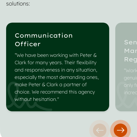
solutions:
Communication
Sen
Officer
Ma
“We have been working with Peter &
Reg
Clark for many years. Their flexibility
and responsiveness in any situation,
“Work
especially the most demanding ones,
genui
make Peter & Clark a partner of
only 
choice. We recommend this agency
incred
without hesitation."