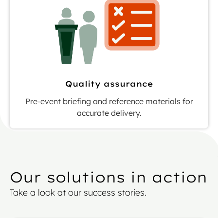
Quality assurance
Pre-event briefing and reference materials for
accurate delivery.
Our solutions in action
Take a look at our success stories.